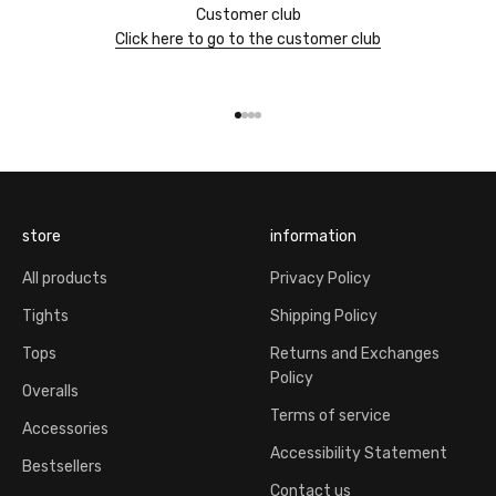
Customer club
Click here to go to the customer club
Go to item 1
Go to item 2
Go to item 3
Go to item 4
store
information
All products
Privacy Policy
Tights
Shipping Policy
Tops
Returns and Exchanges
Policy
Overalls
Terms of service
Accessories
Accessibility Statement
Bestsellers
Contact us