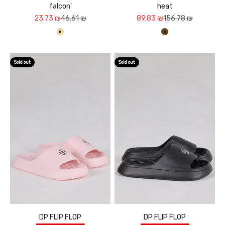
falcon'
heat
Sale price
Regular price
Sale price
Regular price
23.73 ₪
46.61 ₪
89.83 ₪
156.78 ₪
בז'
חום
Sold out
Sold out
DP FLIP FLOP
DP FLIP FLOP