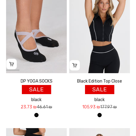
DP YOGA SOCKS
Black Edition Top Close
SALE
SALE
black
black
Sale price
Regular price
Sale price
Regular price
23.73 ₪
46.61 ₪
105.93 ₪
177.97 ₪
שחור
שחור