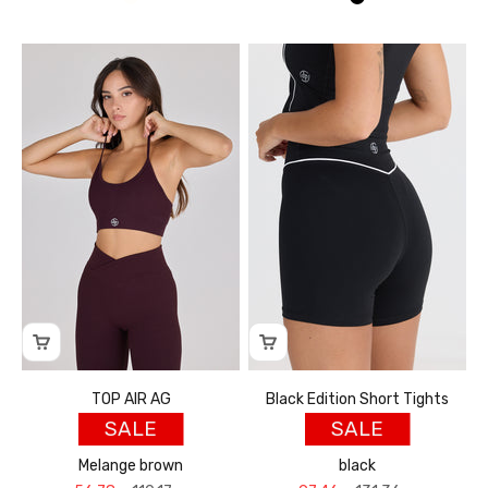
אוף וויט
שחור
TOP AIR AG
Black Edition Short Tights
SALE
SALE
Melange brown
black