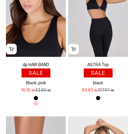
dp HAIR BAND
ASTRA Top
SALE
SALE
Black, pink
black
Sale price
Regular price
Sale price
Regular price
16.10 ₪
33.90 ₪
89.83 ₪
177.97 ₪
שחור
שחור
ורוד