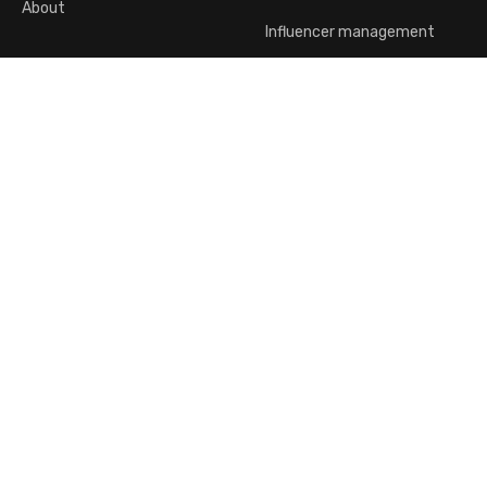
About
Influencer management
dp Activewear
Company offices:
Jabotinsky 138 Ramat Gan
(No public reception)
Customer Service:
Click here to correspond with a representative
English
2026, © All Rights Reserved To d.p Activewear