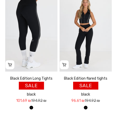
Black Edition Long Tights
Black Edition flared tights
SALE
SALE
black
black
Sale price
Regular price
Sale price
Regular price
101.69 ₪
194.92 ₪
96.61 ₪
194.92 ₪
שחור
שחור