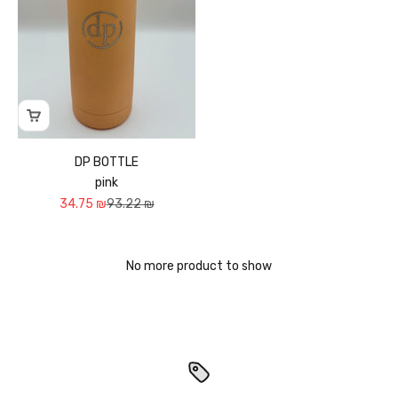
DP BOTTLE
pink
Sale price
Regular price
34.75 ₪
93.22 ₪
No more product to show