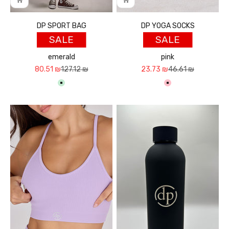
DP SPORT BAG
DP YOGA SOCKS
SALE
SALE
emerald
pink
Sale price
Regular price
Sale price
Regular price
80.51 ₪
127.12 ₪
23.73 ₪
46.61 ₪
ירוק בהיר
ורוד