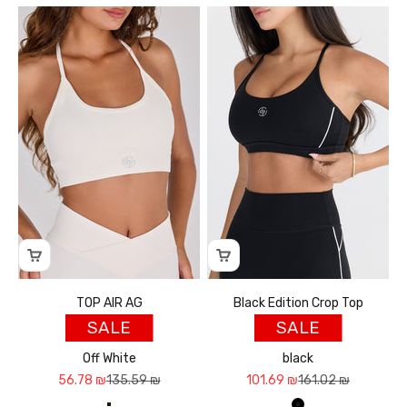
TOP AIR AG
Black Edition Crop Top
SALE
SALE
Off White
black
Sale price
Regular price
Sale price
Regular price
56.78 ₪
135.59 ₪
101.69 ₪
161.02 ₪