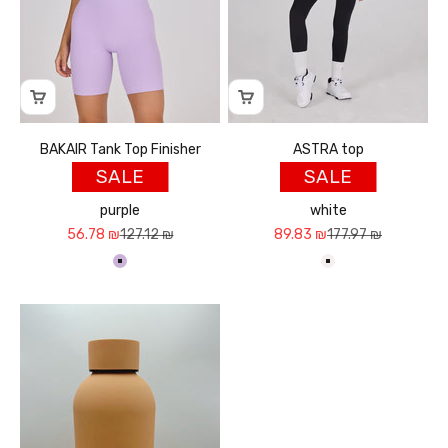
BAKAIR Tank Top Finisher
ASTRA top
SALE
SALE
purple
white
Sale price
Regular price
Sale price
Regular price
56.78 ₪
127.12 ₪
89.83 ₪
177.97 ₪
סגול בהיר
לבן