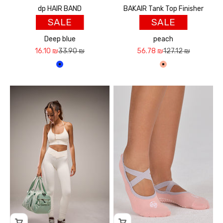
dp HAIR BAND
BAKAIR Tank Top Finisher
SALE
SALE
Deep blue
peach
Sale price
Regular price
Sale price
Regular price
16.10 ₪
33.90 ₪
56.78 ₪
127.12 ₪
כחול עמוק
אפרסק