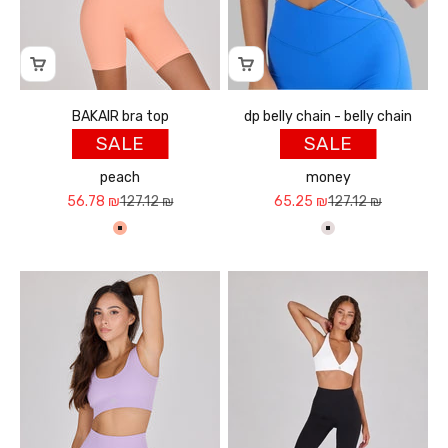
BAKAIR bra top
dp belly chain - belly chain
SALE
SALE
peach
money
Sale price
Regular price
Sale price
Regular price
56.78 ₪
127.12 ₪
65.25 ₪
127.12 ₪
אפרסק
כסף