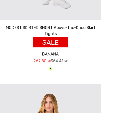
MODEST SKIRTED SHORT Above-the-Knee Skirt
Tights
SALE
BANANA
Sale price
Regular price
267.80 ₪
364.41 ₪
בננה