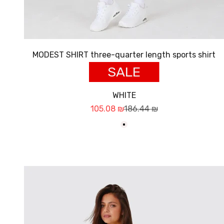
MODEST SHIRT three-quarter length sports shirt
SALE
WHITE
Sale price
Regular price
105.08 ₪
186.44 ₪
לבן