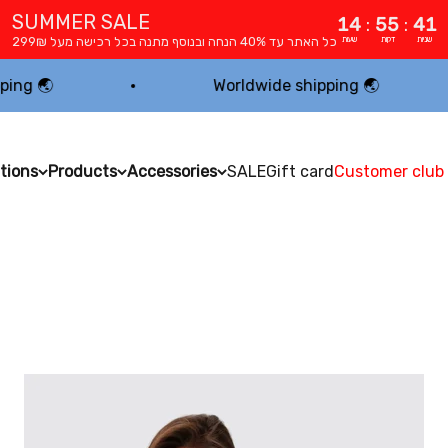
SUMMER SALE
14
:
55
:
40
כל האתר עד 40% הנחה ובנוסף מתנה בכל רכישה מעל 299₪
שעות
דקות
שניות
Worldwide shipping 🌏
tions
Products
Accessories
SALE
Gift card
Customer club
MODEST ACTIVEWEAR BY dp ACTIVEWEAR