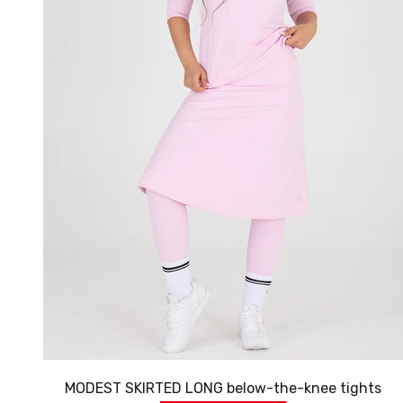
MODEST SKIRTED LONG below-the-knee tights