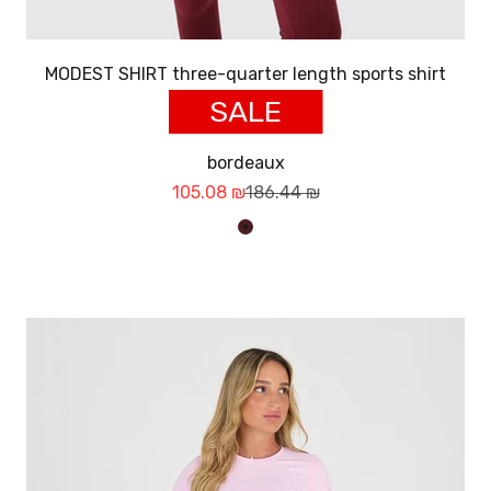
MODEST SHIRT three-quarter length sports shirt
SALE
bordeaux
Sale price
Regular price
105.08 ₪
186.44 ₪
בורדו