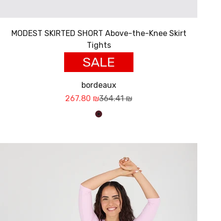
MODEST SKIRTED SHORT Above-the-Knee Skirt
Tights
SALE
bordeaux
Sale price
Regular price
267.80 ₪
364.41 ₪
בורדו