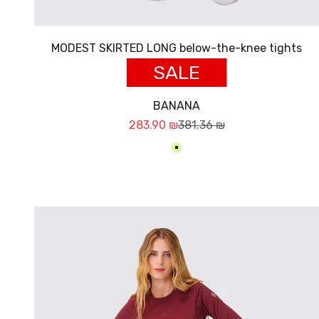
MODEST SKIRTED LONG below-the-knee tights
SALE
BANANA
Sale price
Regular price
283.90 ₪
381.36 ₪
בננה