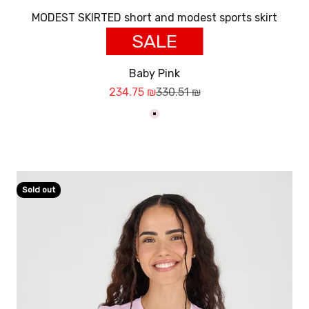
MODEST SKIRTED short and modest sports skirt
SALE
Baby Pink
Sale price
Regular price
234.75 ₪
330.51 ₪
ורוד בייבי
Sold out