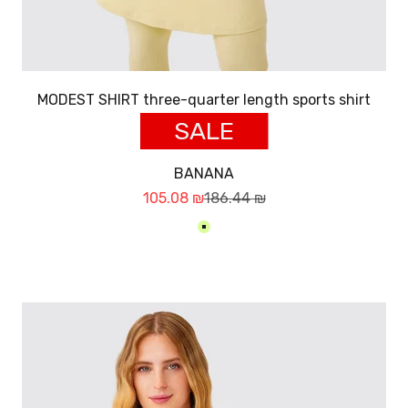
MODEST SHIRT three-quarter length sports shirt
SALE
BANANA
Sale price
Regular price
105.08 ₪
186.44 ₪
בננה