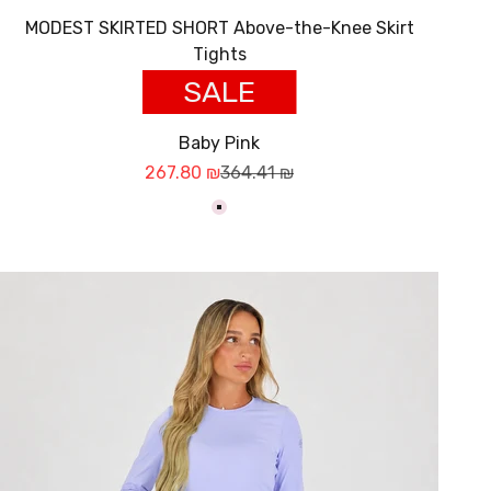
MODEST SKIRTED SHORT Above-the-Knee Skirt
Tights
SALE
Baby Pink
Sale price
Regular price
267.80 ₪
364.41 ₪
ורוד בייבי