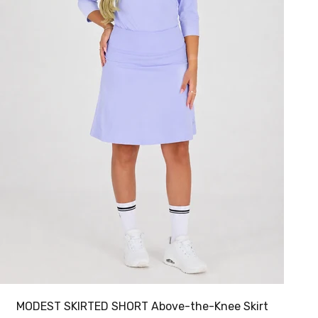
MODEST SKIRTED SHORT Above-the-Knee Skirt