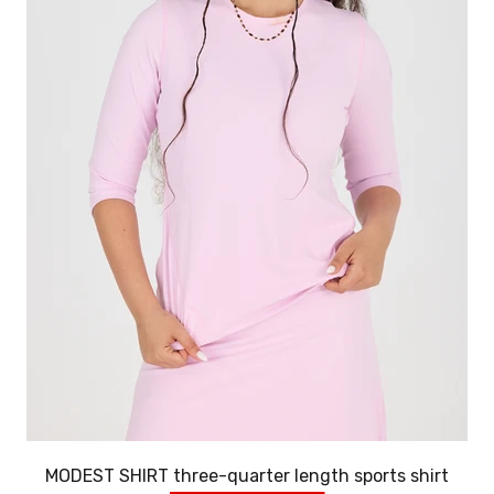
MODEST SHIRT three-quarter length sports shirt