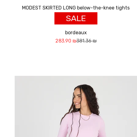
MODEST SKIRTED LONG below-the-knee tights
SALE
bordeaux
Sale price
Regular price
283.90 ₪
381.36 ₪