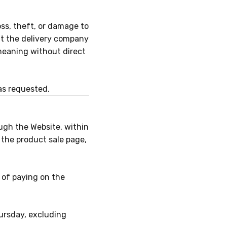
oss, theft, or damage to
at the delivery company
meaning without direct
as requested.
ugh the Website, within
 the product sale page,
d of paying on the
ursday, excluding