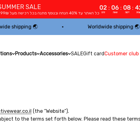
SUMMER SALE
02
:
06
:
08
:
4
כל האתר עד 40% הנחה ובנוסף מתנה בכל רכישה מעל 299₪
ימים
שעות
דקות
שניו
pping 🌏
Worldwide shipping 🌏
tions
Products
Accessories
SALE
Gift card
Customer club
ivewear.co.il
(the “Website”).
ubject to the terms set forth below. Please read these term