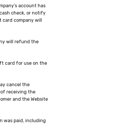
company’s account has
cash check, or notify
t card company will
any will refund the
ft card for use on the
may cancel the
of receiving the
tomer and the Website
n was paid, including