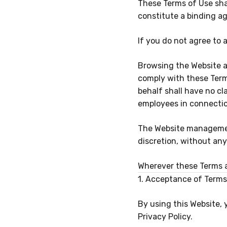
These Terms of Use sha
constitute a binding 
If you do not agree to 
Browsing the Website a
comply with these Term
behalf shall have no cl
employees in connectio
The Website management
discretion, without any 
Wherever these Terms ar
1. Acceptance of Terms
By using this Website,
Privacy Policy.