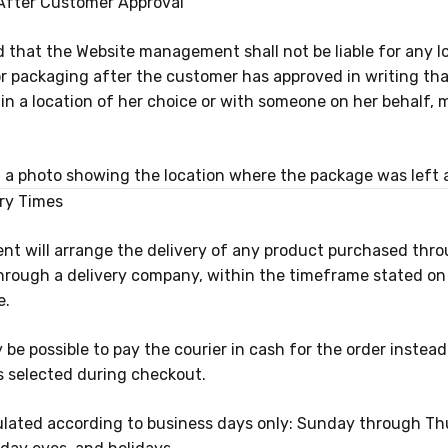
ry After Customer Approval
eed that the Website management shall not be liable for any l
or packaging after the customer has approved in writing th
in a location of her choice or with someone on her behalf, 
 a photo showing the location where the package was left 
ery Times
 will arrange the delivery of any product purchased thro
through a delivery company, within the timeframe stated on
e.
may be possible to pay the courier in cash for the order instea
 is selected during checkout.
culated according to business days only: Sunday through Th