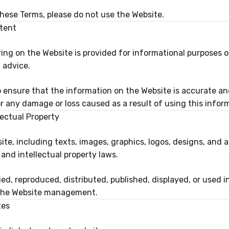
these Terms, please do not use the Website.
tent
ing on the Website is provided for informational purposes 
 advice.
o ensure that the information on the Website is accurate an
for any damage or loss caused as a result of using this infor
lectual Property
ite, including texts, images, graphics, logos, designs, and a
and intellectual property laws.
d, reproduced, distributed, published, displayed, or used i
 the Website management.
tes