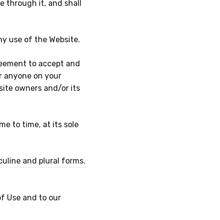
 through it, and shall
ny use of the Website.
reement to accept and
or anyone on your
site owners and/or its
 to time, at its sole
uline and plural forms.
of Use and to our