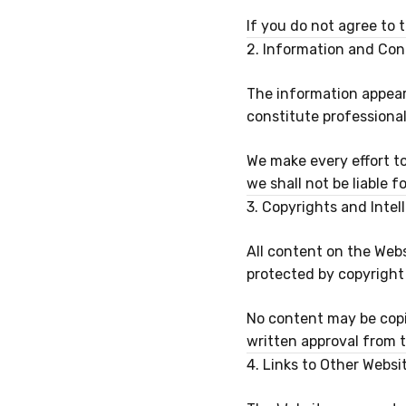
If you do not agree to 
2. Information and Con
The information appear
constitute professional
We make every effort t
we shall not be liable 
3. Copyrights and Intel
All content on the Webs
protected by copyright 
No content may be copie
written approval from
4. Links to Other Websi