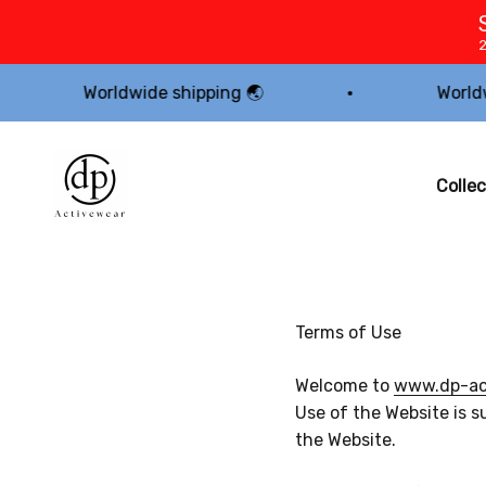
Skip to content
Worldwide shipping 🌏
Worldwide shi
dp Activewear
Collec
Terms of Use
Welcome to
www.dp-act
Use of the Website is s
the Website.