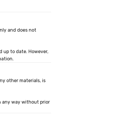
only and does not
d up to date. However,
mation.
ny other materials, is
n any way without prior