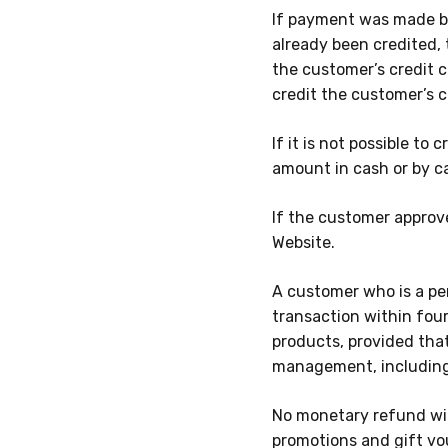
If payment was made by
already been credited,
the customer’s credit 
credit the customer’s 
If it is not possible t
amount in cash or by c
If the customer approv
Website.
A customer who is a per
transaction within
fou
products, provided tha
management, including
No monetary refund wil
promotions and gift vo