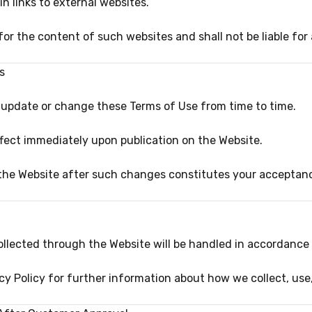
 links to external websites.
for the content of such websites and shall not be liable f
s
o update or change these Terms of Use from time to time.
ffect immediately upon publication on the Website.
the Website after such changes constitutes your acceptan
llected through the Website will be handled in accordance w
cy Policy for further information about how we collect, use