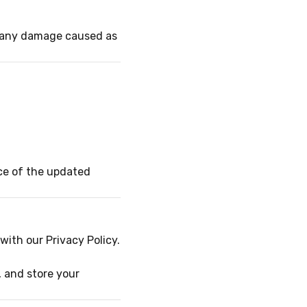
or any damage caused as
ce of the updated
ith our Privacy Policy.
, and store your