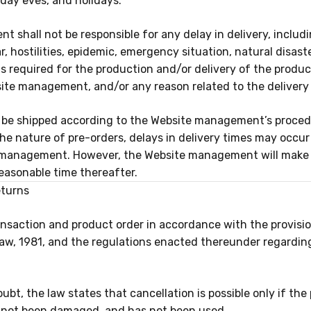
iday eves, and holidays.
shall not be responsible for any delay in delivery, includi
, hostilities, epidemic, emergency situation, natural disaster
ds required for the production and/or delivery of the produ
site management, and/or any reason related to the delivery 
l be shipped according to the Website management’s proced
the nature of pre-orders, delays in delivery times may occu
 management. However, the Website management will make e
easonable time thereafter.
eturns
saction and product order in accordance with the provision
w, 1981, and the regulations enacted thereunder regardin
ubt, the law states that cancellation is possible only if the
s not been damaged, and has not been used.