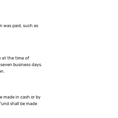
n was paid, such as
 at the time of
n
seven business days
.
on.
e made in cash or by
efund shall be made