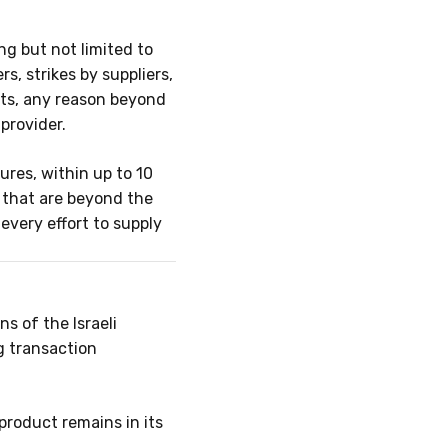
ng but not limited to
s, strikes by suppliers,
cts, any reason beyond
provider.
ures, within up to
10
r that are beyond the
very effort to supply
s of the Israeli
g transaction
 product remains in its