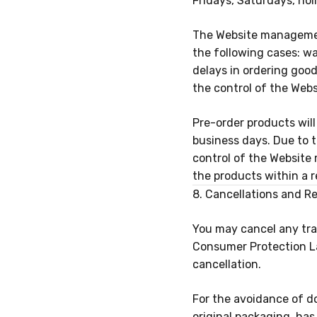
Fridays, Saturdays, hol
The Website management 
the following cases: war
delays in ordering goo
the control of the Web
Pre-order products wil
business days
. Due to 
control of the Website
the products within a r
8. Cancellations and R
You may cancel any tran
Consumer Protection La
cancellation.
For the avoidance of do
original packaging, ha