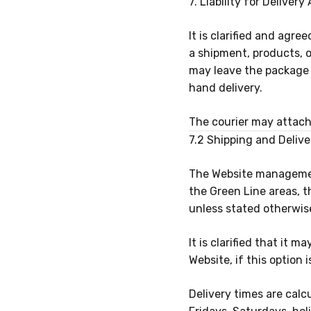
7. Liability for Delive
It is clarified and agr
a shipment, products, 
may leave the package 
hand delivery.
The courier may attach
7.2 Shipping and Deliv
The Website management
the Green Line areas, 
unless stated otherwis
It is clarified that it 
Website, if this option
Delivery times are cal