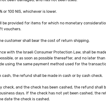
% or 100 NIS, whichever is lower
.
l be provided for items for which no monetary consideratio
ft vouchers.
he customer shall bear the cost of return shipping.
nce with the Israeli Consumer Protection Law, shall be made
possible, or as soon as possible thereafter, and no later tha
ade using the same payment method used for the transacti
 cash, the refund shall be made in cash or by cash check.
 check, and the check has been cashed, the refund shall b
business days. If the check has not yet been cashed, the r
he date the check is cashed.