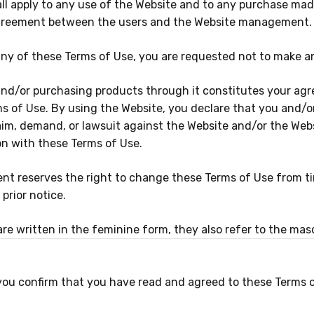
ll apply to any use of the Website and to any purchase made
agreement between the users and the Website management.
any of these Terms of Use, you are requested not to make a
nd/or purchasing products through it constitutes your ag
s of Use. By using the Website, you declare that you and/
aim, demand, or lawsuit against the Website and/or the Web
n with these Terms of Use.
 reserves the right to change these Terms of Use from time
prior notice.
e written in the feminine form, they also refer to the masc
 you confirm that you have read and agreed to these Terms 