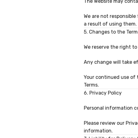
The Website may contain
We are not responsible 
a result of using them.
5. Changes to the Term
We reserve the right t
Any change will take e
Your continued use of 
Terms.
6. Privacy Policy
Personal information co
Please review our Priva
information.