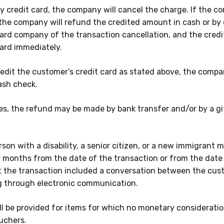
 credit card, the company will cancel the charge. If the 
 the company will refund the credited amount in cash or by 
card company of the transaction cancellation, and the credi
card immediately.
o credit the customer’s credit card as stated above, the comp
ash check.
es, the refund may be made by bank transfer and/or by a gi
son with a disability, a senior citizen, or a new immigrant 
r months
from the date of the transaction or from the date 
t the transaction included a conversation between the cus
 through electronic communication.
l be provided for items for which no monetary consideratio
uchers.