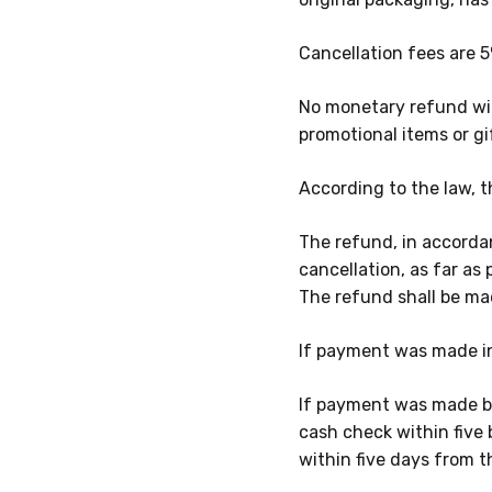
Cancellation fees are
5
No monetary refund wil
promotional items or gi
According to the law, t
The refund, in accorda
cancellation, as far as 
The refund shall be m
If payment was made in
If payment was made by
cash check within five 
within five days from t