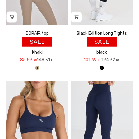
DORAIR top
Black Edition Long Tights
SALE
SALE
Khaki
black
Sale price
Regular price
Sale price
Regular price
85.59 ₪
148.31 ₪
101.69 ₪
194.92 ₪
חאקי
שחור