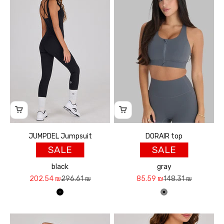
JUMPDEL Jumpsuit
DORAIR top
SALE
SALE
black
gray
Sale price
Regular price
Sale price
Regular price
202.54 ₪
296.61 ₪
85.59 ₪
148.31 ₪
שחור
אפור