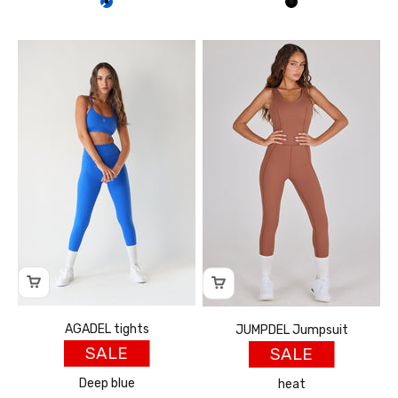
כחול
שחור
AGADEL tights
JUMPDEL Jumpsuit
SALE
SALE
Deep blue
heat