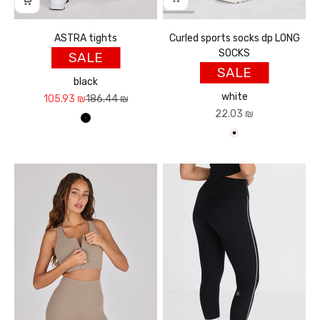
ASTRA tights
Curled sports socks dp LONG
SOCKS
SALE
SALE
black
white
Sale price
Regular price
105.93 ₪
186.44 ₪
Sale price
22.03 ₪
שחור
לבן