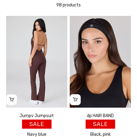
98 products
Jumpv Jumpsuit
dp HAIR BAND
SALE
SALE
Navy blue
Black, pink