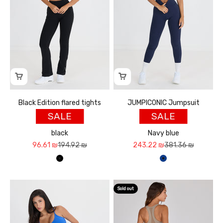
Black Edition flared tights
JUMPICONIC Jumpsuit
SALE
SALE
black
Navy blue
Sale price
Regular price
Sale price
Regular price
96.61 ₪
194.92 ₪
243.22 ₪
381.36 ₪
שחור
כחול נייבי
Sold out