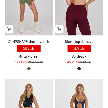
JUMPSHAPE short overalls
Short top dpmove
SALE
SALE
Military green
Bordeaux
Sale price
Regular price
Sale price
Regular price
121.19 ₪
254.24 ₪
49.15 ₪
110.17 ₪
ירוק צבאי
בורדו