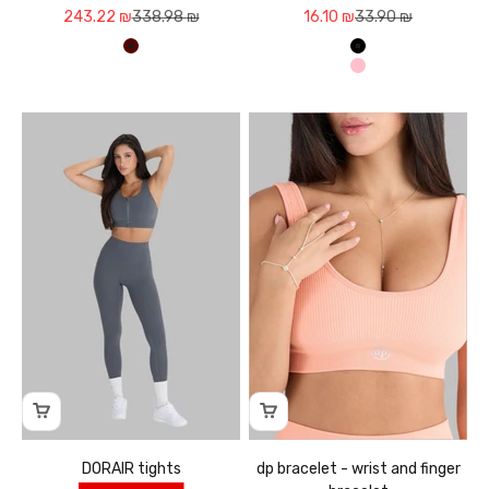
Sale price
Regular price
Sale price
Regular price
243.22 ₪
338.98 ₪
16.10 ₪
33.90 ₪
חום קפה
שחור
ורוד
DORAIR tights
dp bracelet - wrist and finger