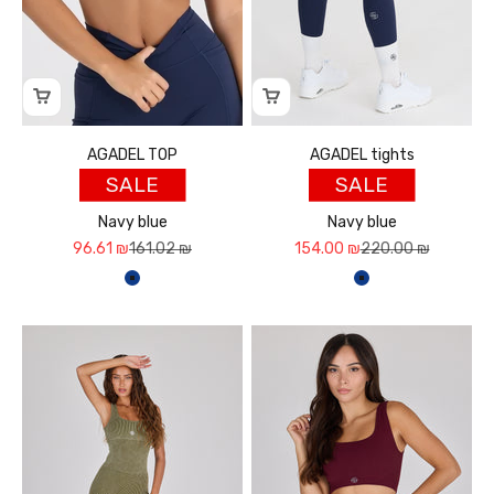
AGADEL TOP
AGADEL tights
SALE
SALE
Navy blue
Navy blue
Sale price
Regular price
Sale price
Regular price
96.61 ₪
161.02 ₪
154.00 ₪
220.00 ₪
כחול נייבי
כחול נייבי