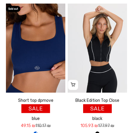
Sold out
Short top dpmove
Black Edition Top Close
SALE
SALE
blue
black
Sale price
Regular price
Sale price
Regular price
49.15 ₪
110.17 ₪
105.93 ₪
177.97 ₪