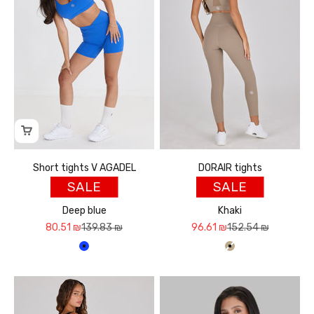
Short tights V AGADEL
DORAIR tights
SALE
SALE
Deep blue
Khaki
Sale price
Regular price
Sale price
Regular price
80.51 ₪
139.83 ₪
96.61 ₪
152.54 ₪
כחול עמוק
חאקי