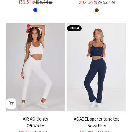
Sale price
Regular price
130.51 ₪
186.44 ₪
Sale price
Regular price
202.54 ₪
296.61 ₪
כחול עמוק
חום
Sold out
AIR AG tights
AGADEL sports tank top
Off White
Navy blue