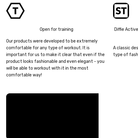
Open for training
Diffie Activ
Our products were developed to be extremely
comfortable for any type of workout. It is
A classic de
important for us to make it clear that even if the
type of fash
product looks fashionable and even elegant - you
will be able to workout with it in the most
comfortable way!