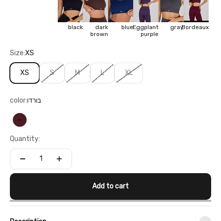
black
dark
blue
Eggplant
gray
Bordeaux
brown
purple
Size:
XS
XS
S
M
L
XL
color:
בורדו
בורדו
Quantity:
Add to cart