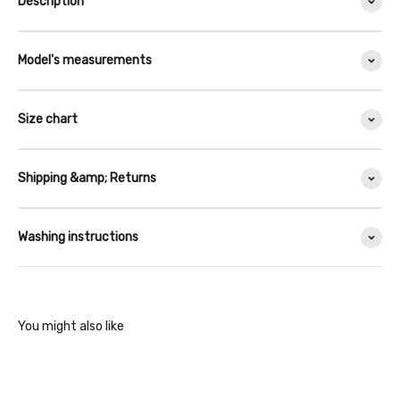
Description
Model's measurements
Size chart
Shipping &amp; Returns
Washing instructions