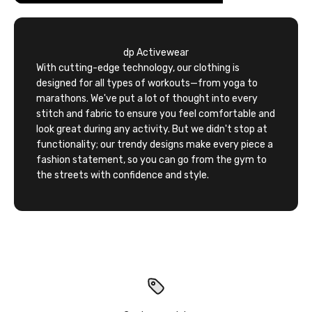
dp Activewear
With cutting-edge technology, our clothing is
designed for all types of workouts—from yoga to
marathons. We've put a lot of thought into every
stitch and fabric to ensure you feel comfortable and
look great during any activity. But we didn't stop at
functionality; our trendy designs make every piece a
fashion statement, so you can go from the gym to
the streets with confidence and style.