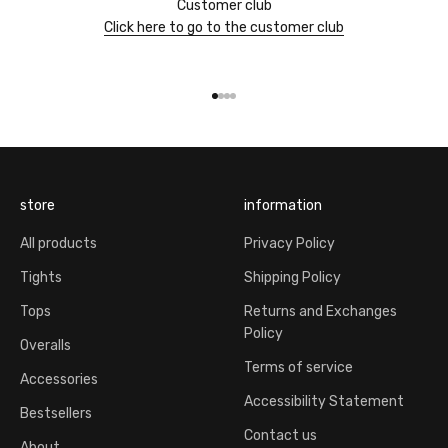
Customer club
Click here to go to the customer club
Go to item 1
Go to item 2
Go to item 3
Go to item 4
store
information
All products
Privacy Policy
Tights
Shipping Policy
Tops
Returns and Exchanges
Policy
Overalls
Terms of service
Accessories
Accessibility Statement
Bestsellers
Contact us
About