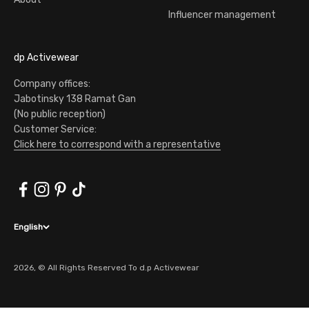
Influencer management
dp Activewear
Company offices:
Jabotinsky 138 Ramat Gan
(No public reception)
Customer Service:
Click here to correspond with a representative
English
2026, © All Rights Reserved To d.p Activewear