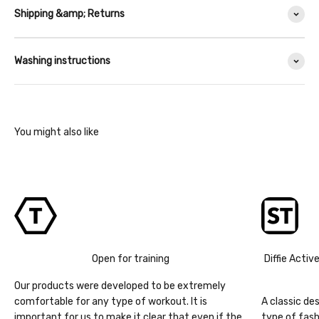
Shipping &amp; Returns
Washing instructions
Open for training
Diffie Activ
Our products were developed to be extremely
comfortable for any type of workout. It is
A classic de
important for us to make it clear that even if the
type of fash