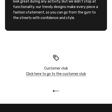
look great during any activity. But we didn't stop at
functionality; our trendy designs make every piece a
fashion statement, so you can go from the gym to
the streets with confidence and style.
Customer club
Click here to go to the customer club
Go to item 1
Go to item 2
Go to item 3
Go to item 4