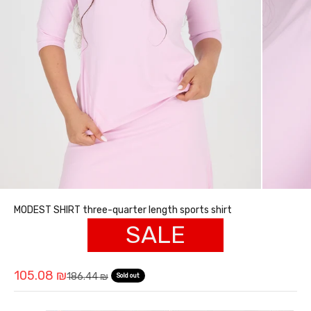
MODEST SHIRT three-quarter length sports shirt
SALE
Sale price
105.08 ₪
Regular price
186.44 ₪
Sold out