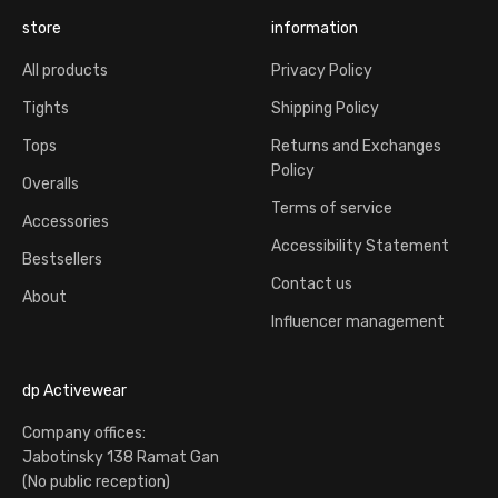
store
information
All products
Privacy Policy
Tights
Shipping Policy
Tops
Returns and Exchanges
Policy
Overalls
Terms of service
Accessories
Accessibility Statement
Bestsellers
Contact us
About
Influencer management
dp Activewear
Company offices:
Jabotinsky 138 Ramat Gan
(No public reception)