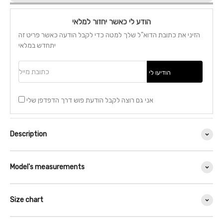
הודע לי כאשר יחזור למלאי
הזיני את כתובת הדוא"ל שלך למטה כדי לקבל הודעה כאשר פריט זה
יתחדש במלאי
כתובת מייל
הודיעו לי
אני גם רוצה לקבל הודעת פוש דרך הדפדפן שלי
Description
Model's measurements
Size chart