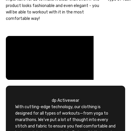
product looks fashionable and even elegant - you
will be able to workout with it in the most
comfortable way!
dp Activewear
With cutting-edge technology, our clothing is
designed for all types of workouts—from yoga to
marathons. We've put a lot of thought into every
stitch and fabric to ensure you feel comfortable and