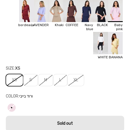
bordeaux
LAVENDER
Khaki
COFFEE
Navy
BLACK
Baby
blue
pink
WHITE
BANANA
SIZE:
XS
XS
S
M
L
XL
COLOR:
ורוד בייבי
ורוד בייבי
Sold out