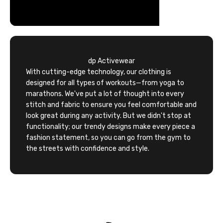
dp Activewear
With cutting-edge technology, our clothing is
designed for all types of workouts—from yoga to
marathons. We've put a lot of thought into every
stitch and fabric to ensure you feel comfortable and
look great during any activity. But we didn't stop at
functionality; our trendy designs make every piece a
fashion statement, so you can go from the gym to
the streets with confidence and style.