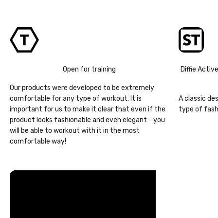
Open for training
Diffie Activ
Our products were developed to be extremely
comfortable for any type of workout. It is
A classic de
important for us to make it clear that even if the
type of fash
product looks fashionable and even elegant - you
will be able to workout with it in the most
comfortable way!