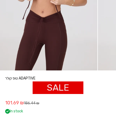
טופ קולר ADAPTIVE
SALE
Sale price
101.69 ₪
Regular price
186.44 ₪
In stock