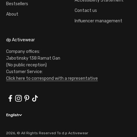
Accessibility Statement
Bestsellers
Contact us
About
Influencer management
dp Activewear
Company offices:
Jabotinsky 138 Ramat Gan
(No public reception)
Customer Service:
Click here to correspond with a representative
English
2026, © All Rights Reserved To d.p Activewear