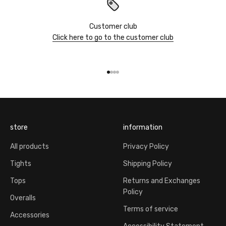
Customer club
Click here to go to the customer club
Go to item 1
Go to item 2
Go to item 3
Go to item 4
store
information
All products
Privacy Policy
Tights
Shipping Policy
Tops
Returns and Exchanges
Policy
Overalls
Terms of service
Accessories