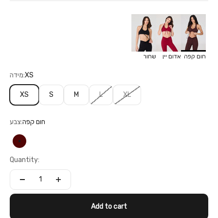
שחור
אדום יין
חום קפה
מידה:
XS
XS
S
M
L
XL
צבע:
חום קפה
חום קפה
Quantity:
Add to cart