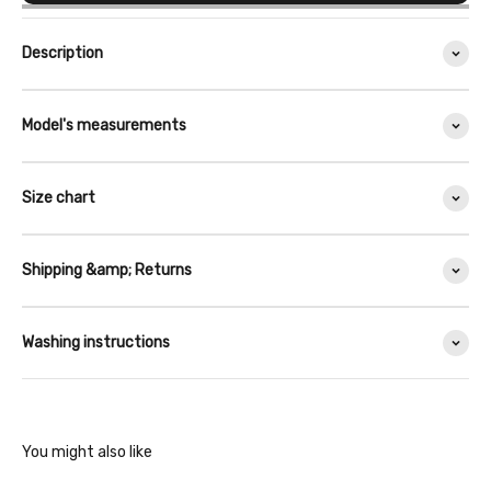
Description
Model's measurements
Size chart
Shipping &amp; Returns
Washing instructions