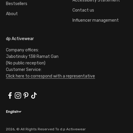
Accessibility Statement
Bestsellers
Contact us
About
Influencer management
dp Activewear
Company offices:
Jabotinsky 138 Ramat Gan
(No public reception)
Customer Service:
Click here to correspond with a representative
English
2026, © All Rights Reserved To d.p Activewear