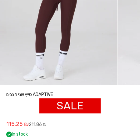
טייץ שני מצבים ADAPTIVE
SALE
Sale price
115.25 ₪
Regular price
211.86 ₪
In stock