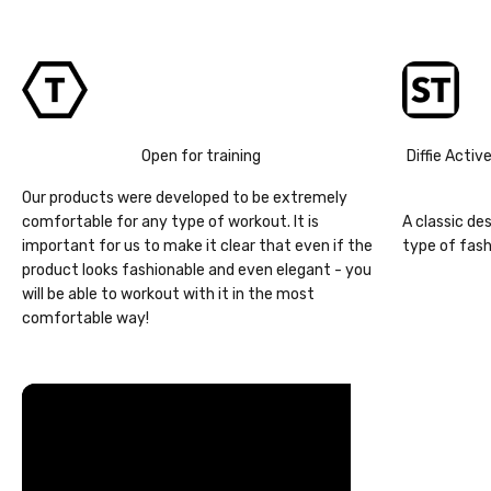
Open for training
Diffie Activ
Our products were developed to be extremely
comfortable for any type of workout. It is
A classic de
important for us to make it clear that even if the
type of fash
product looks fashionable and even elegant - you
will be able to workout with it in the most
comfortable way!