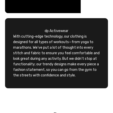
dp Activewear
With cutting-edge technology, our clothing is
designed for all types of workouts—from yoga to
marathons. We've put a lot of thought into every
stitch and fabric to ensure you feel comfortable and
look great during any activity. But we didn't stop at
functionality; our trendy designs make every piece a
fashion statement, so you can go from the gym to
the streets with confidence and style.