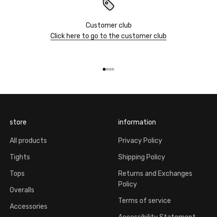
Customer club
Click here to go to the customer club
Go to item 1
Go to item 2
Go to item 3
Go to item 4
store
information
All products
Privacy Policy
Tights
Shipping Policy
Tops
Returns and Exchanges
Policy
Overalls
Terms of service
Accessories