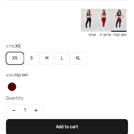
שחור
אדום יין
חום קפה
מידה:
XS
XS
S
M
L
XL
צבע:
חום קפה
חום קפה
Quantity:
Add to cart