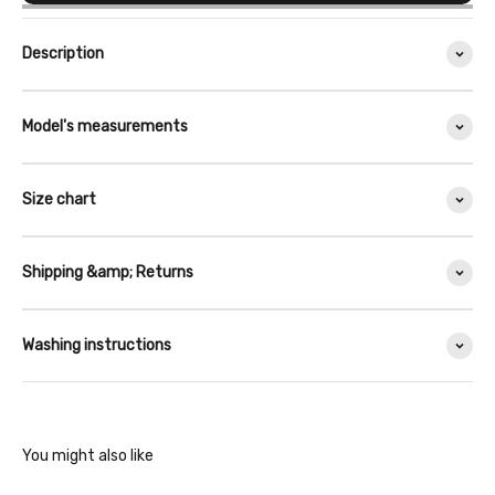
Description
Model's measurements
Size chart
Shipping &amp; Returns
Washing instructions