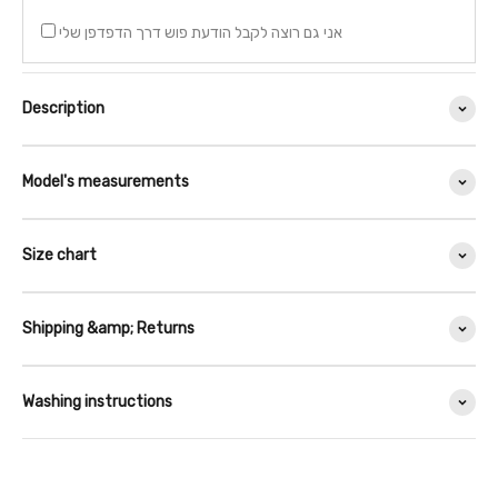
אני גם רוצה לקבל הודעת פוש דרך הדפדפן שלי
Description
Model's measurements
Size chart
Shipping &amp; Returns
Washing instructions