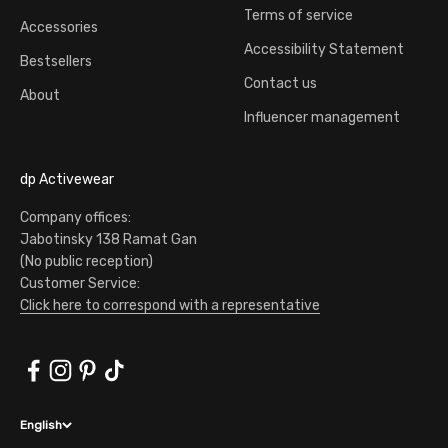
Terms of service
Accessories
Accessibility Statement
Bestsellers
Contact us
About
Influencer management
dp Activewear
Company offices:
Jabotinsky 138 Ramat Gan
(No public reception)
Customer Service:
Click here to correspond with a representative
English