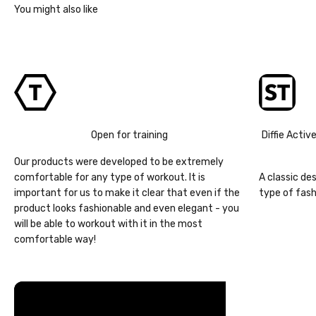
Open for training
Diffie Activ
Our products were developed to be extremely
comfortable for any type of workout. It is
A classic de
important for us to make it clear that even if the
type of fash
product looks fashionable and even elegant - you
will be able to workout with it in the most
comfortable way!