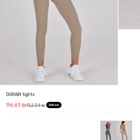
DORAIR tights
Sale price
96.61 ₪
Regular price
152.54 ₪
Sold out