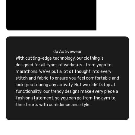
dp Activewear
With cutting-edge technology, our clothing is
designed for all types of workouts—from yoga to
marathons. We've put a lot of thought into every
stitch and fabric to ensure you feel comfortable and
look great during any activity. But we didn't stop at
functionality; our trendy designs make every piece a
fashion statement, so you can go from the gym to
the streets with confidence and style.