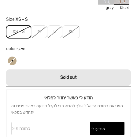
gray
Khaki
Size:
XS - S
XS - S
M
L
XL
color:
חאקי
חאקי
Sold out
הודע לי כאשר יחזור למלאי
הזיני את כתובת הדוא"ל שלך למטה כדי לקבל הודעה כאשר פריט זה
יתחדש במלאי
כתובת מייל
הודיעו לי