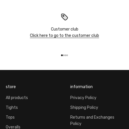
Customer club
Click here to go to the customer club
Go to item 1
Go to item 2
Go to item 3
Go to item 4
store
information
All products
Privacy Policy
Tights
Shipping Policy
Tops
Returns and Exchanges
Policy
Overalls