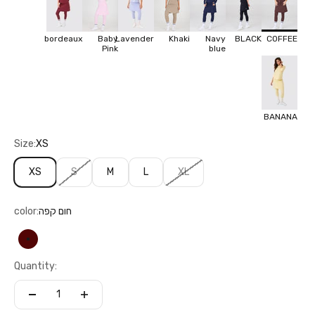
bordeaux
Baby
Lavender
Khaki
Navy
BLACK
COFFEE
Pink
blue
BANANA
Size:
XS
XS
S
M
L
XL
color:
חום קפה
חום קפה
Quantity: