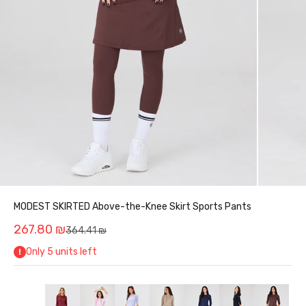
MODEST SKIRTED Above-the-Knee Skirt Sports Pants
Sale price
267.80 ₪
Regular price
364.41 ₪
Only 5 units left