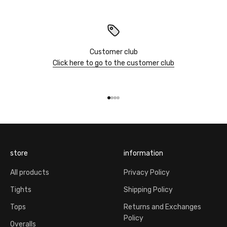
Customer club
Click here to go to the customer club
Go to item 1
Go to item 2
Go to item 3
Go to item 4
store
information
All products
Privacy Policy
Tights
Shipping Policy
Tops
Returns and Exchanges
Policy
Overalls