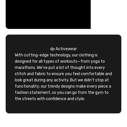
dp Activewear
With cutting-edge technology, our clothing is
designed for all types of workouts—from yoga to
marathons. We've put a lot of thought into every
stitch and fabric to ensure you feel comfortable and
look great during any activity. But we didn't stop at
functionality; our trendy designs make every piece a
fashion statement, so you can go from the gym to
the streets with confidence and style.