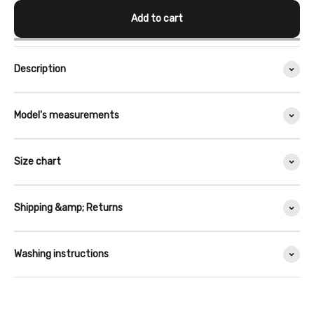
Add to cart
Description
Model's measurements
Size chart
Shipping &amp; Returns
Washing instructions