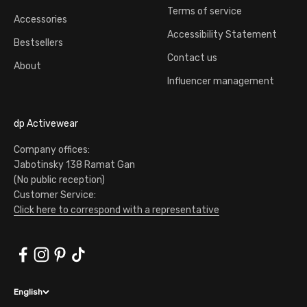
Terms of service
Accessories
Accessibility Statement
Bestsellers
Contact us
About
Influencer management
dp Activewear
Company offices:
Jabotinsky 138 Ramat Gan
(No public reception)
Customer Service:
Click here to correspond with a representative
English