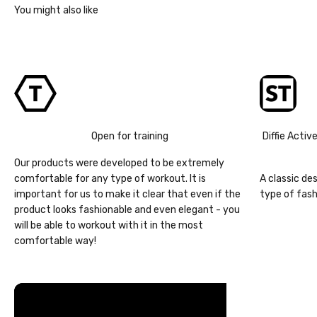
Open for training
Diffie Activ
Our products were developed to be extremely
comfortable for any type of workout. It is
A classic de
important for us to make it clear that even if the
type of fash
product looks fashionable and even elegant - you
will be able to workout with it in the most
comfortable way!